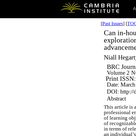
A
[
Past Issues
] [
TO
Can in-hou
exploration
advanceme
Niall Hegar
BRC Journa
Volume 2
N
Print ISSN
Date: March
DOI: http://
Abstract
This article i
professional e
of learning obj
of recognizabl
in terms of re
an individual’