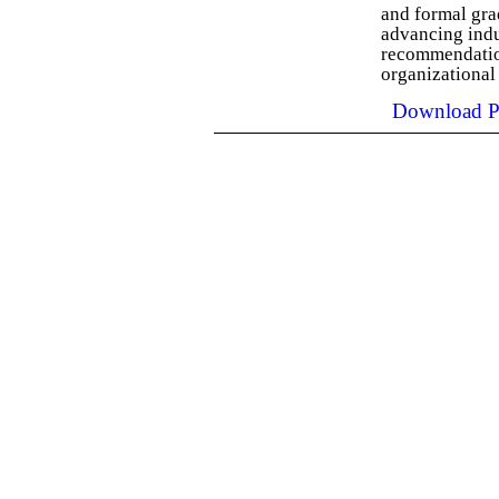
and formal gra
advancing indu
recommendation
organizational
Download P