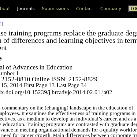
bout
Journals
Submissions
Contact
Company
C
]
se training programs replace the graduate de
 of differences and learning objectives in ter
nt
ty
l of Advances in Education
umber 1
: 2152-8810 Online ISSN: 2152-8829
 15, 2014
First Page 13
Last Page 34
dx.doi.org/10.15239/j.brcadvje.2014.02.01.ja02
s a commentary on the (changing) landscape in the education of
mployees. It examines the effectiveness of training programs in
ectives, as a medium to develop an individual’s career, and as 
e education. Training programs are contrasted with graduate de
levance in meeting organizational demands for a quality workfo
s need for career growth. Main differences between corporate tr