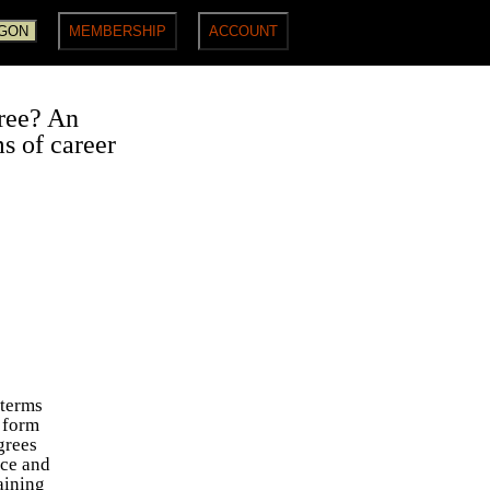
gree? An
ms of career
 terms
a form
grees
rce and
aining