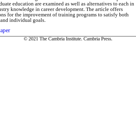
duate education are examined as well as alternatives to each in
stry knowledge in career development. The article offers
s for the improvement of training programs to satisfy both
 and individual goals.
aper
© 2021 The Cambria Institute. Cambria Press.