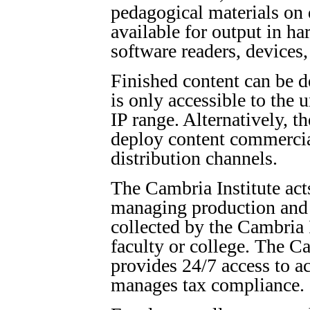
pedagogical materials on
available for output in ha
software readers, devices
Finished content can be de
is only accessible to the 
IP range. Alternatively, t
deploy content commercia
distribution channels.
The Cambria Institute acts
managing production and 
collected by the Cambria I
faculty or college. The Ca
provides 24/7 access to a
manages tax compliance.