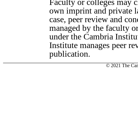
Faculty or colleges may c
own imprint and private la
case, peer review and cond
managed by the faculty or
under the Cambria Instit
Institute manages peer re
publication.
© 2021 The Camb