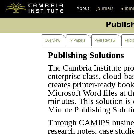
About
Journals
Submi
Publis
Overview
IP Papers
Peer Review
Publi
Publishing Solutions
The Cambria Institute pro
enterprise class, cloud-ba
creates printer-ready boo
Microsoft Word files at th
minutes. This solution i
Minute Publishing Soluti
Through CAMIPS business
research notes, case studi